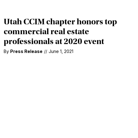
Utah CCIM chapter honors top
commercial real estate
professionals at 2020 event
By
Press Release
//
June 1, 2021