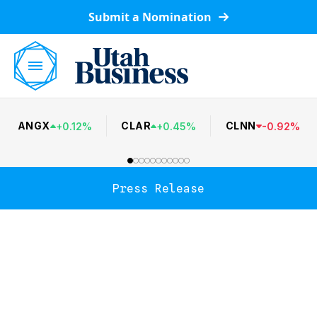
Submit a Nomination
ANGX
CLAR
CLNN
+
0.12
%
+
0.45
%
-
0.92
%
Press Release