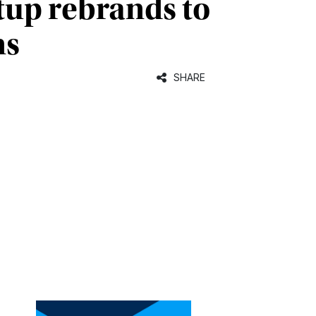
tup rebrands to
ns
SHARE