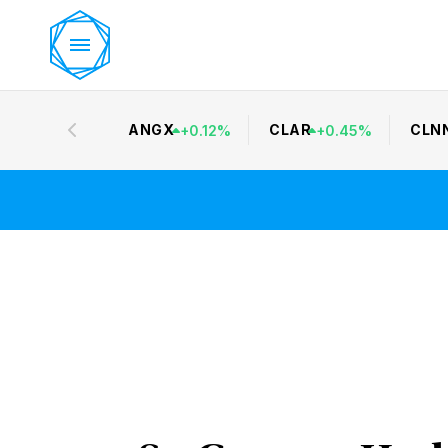
ANGX
CLAR
CLN
+
0.12
%
+
0.45
%