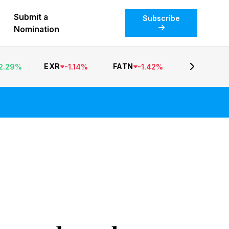
Submit a
Subscribe
Nomination
EXR
FATN
2.29
%
-
1.14
%
-
1.42
%