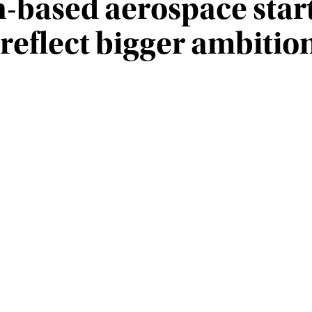
h-based aerospace star
 reflect bigger ambitio