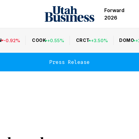
Forward
2026
N
COOK
CRCT
DOMO
-
0.92
%
+
0.55
%
+
3.50
%
+
Press Release