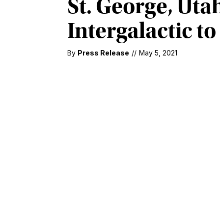
St. George, Uta
Intergalactic to
By
Press Release
//
May 5, 2021