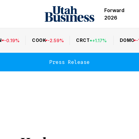
Forward
2026
N
COOK
CRCT
DOMO
-
0.19
%
-
2.59
%
+
1.17
%
-
Press Release