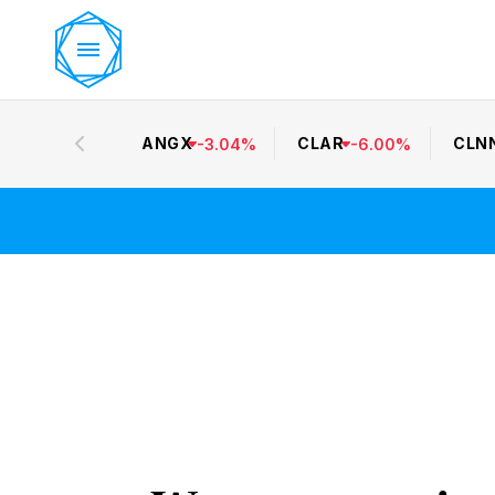
ANGX
CLAR
CLN
-
3.04
%
-
6.00
%