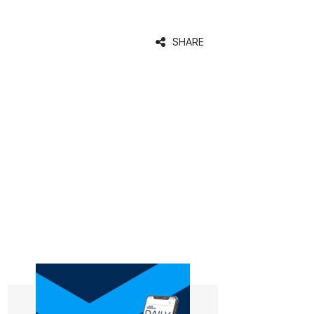
SHARE