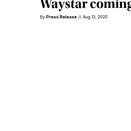
Waystar coming
By
Press Release
//
Aug 13, 2020