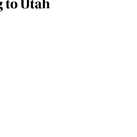
 to Utah