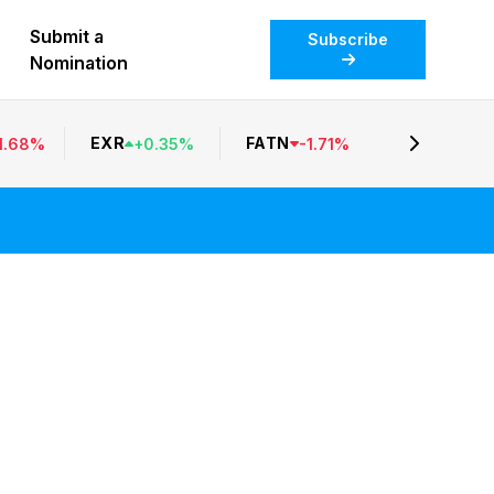
Submit a
Subscribe
Nomination
EXR
FATN
1.68
%
+
0.35
%
-
1.71
%