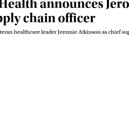
Health announces Jer
pply chain officer
an healthcare leader Jeromie Atkinson as chief suppl