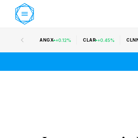
ANGX
CLAR
CLN
+
0.12
%
+
0.45
%