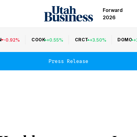
Forward
2026
N
COOK
CRCT
DOMO
-
0.92
%
+
0.55
%
+
3.50
%
+
Press Release