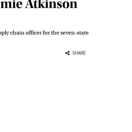
omie Atkinson
y chain officer for the seven-state
SHARE