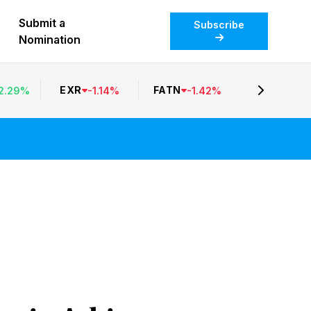
Submit a
Subscribe
Nomination
EXR
FATN
2.29
%
-
1.14
%
-
1.42
%