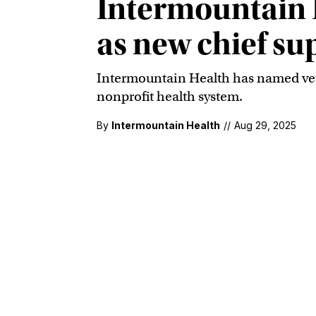
Intermountain 
as new chief su
Intermountain Health has named veter
nonprofit health system.
By
Intermountain Health
//
Aug 29, 2025