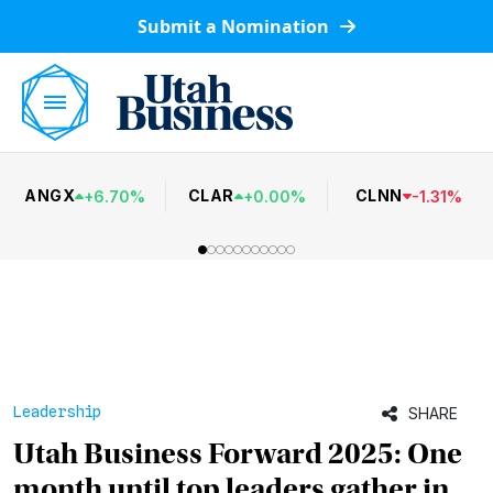
Submit a Nomination
ANGX
CLAR
CLNN
+
6.70
%
+
0.00
%
-
1.31
%
Leadership
SHARE
Utah Business Forward 2025: One
month until top leaders gather in