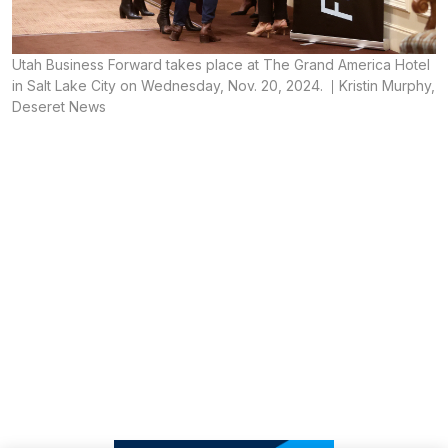
Utah Business Forward takes place at The Grand America Hotel
in Salt Lake City on Wednesday, Nov. 20, 2024.
Kristin Murphy,
Deseret News