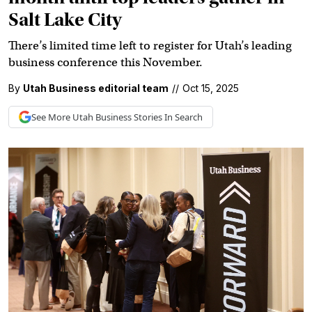
Salt Lake City
There’s limited time left to register for Utah’s leading
business conference this November.
By
Utah Business editorial team
//
Oct 15, 2025
See More
Utah Business
Stories In Search