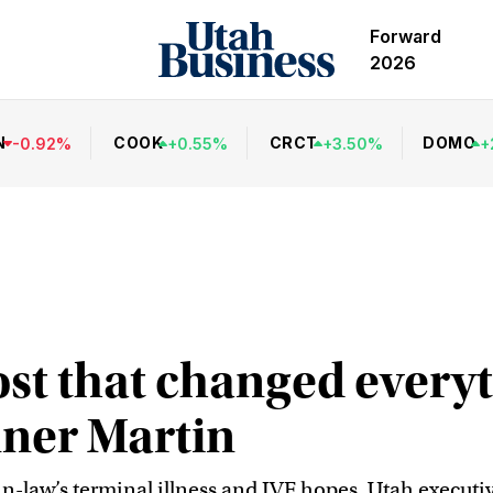
Forward
2026
N
COOK
CRCT
DOMO
-
0.92
%
+
0.55
%
+
3.50
%
+
st that changed everyt
nner Martin
in-law’s terminal illness and IVF hopes, Utah execu