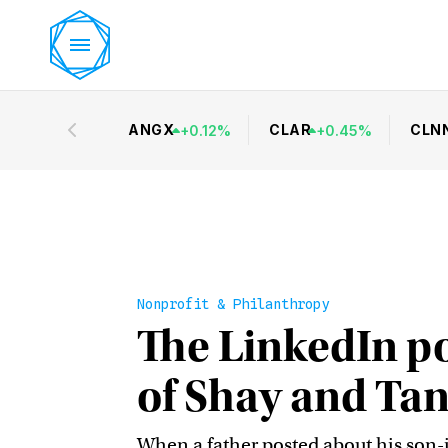
ANGX
CLAR
CLN
+
0.12
%
+
0.45
%
Nonprofit & Philanthropy
The LinkedIn po
of Shay and Ta
When a father posted about his son-