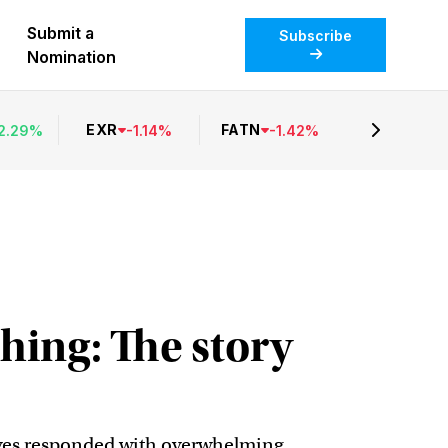
Submit a
Subscribe
Nomination
EXR
FATN
2.29
%
-
1.14
%
-
1.42
%
hing: The story
tives responded with overwhelming