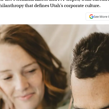
ilanthropy that defines Utah’s corporate culture.
See More