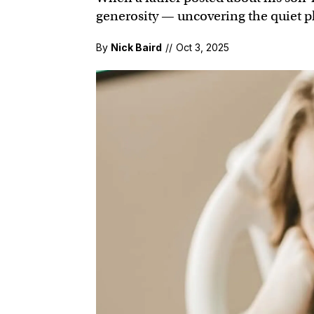
generosity — uncovering the quiet ph
By
Nick Baird
//
Oct 3, 2025