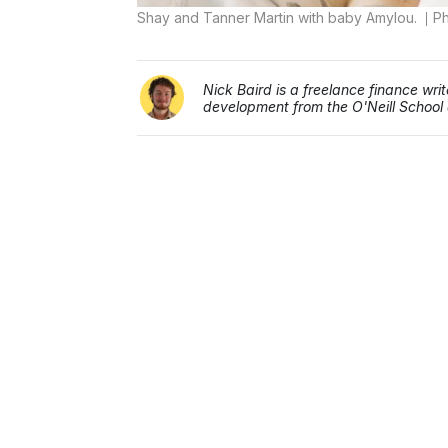
Shay and Tanner Martin with baby Amylou.
Ph
Nick Baird is a freelance finance wr
development from the O'Neill School a