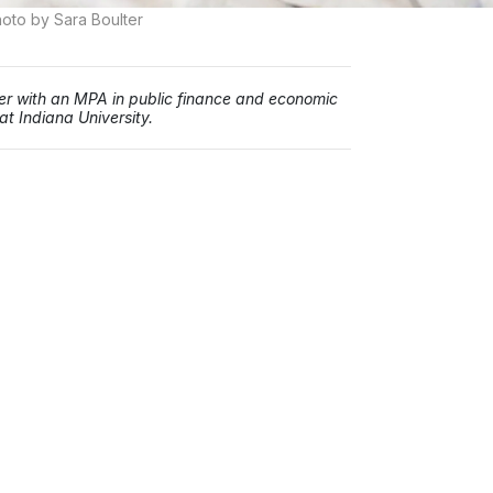
oto by Sara Boulter
iter with an MPA in public finance and economic
t Indiana University.