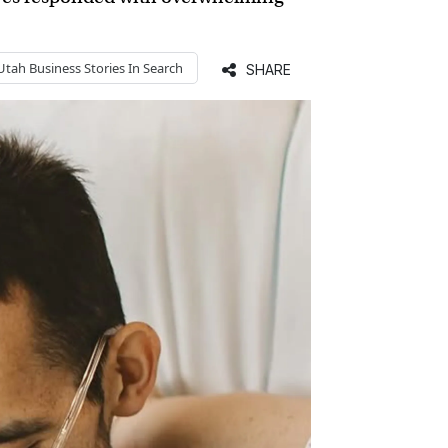
Utah Business
Stories In Search
SHARE