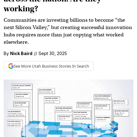
working?
Communities are investing billions to become “the
next Silicon Valley,” but creating successful innovation
hubs requires more than just copying what worked
elsewhere.
By
Nick Baird
//
Sept 30, 2025
See More
Utah Business
Stories In Search