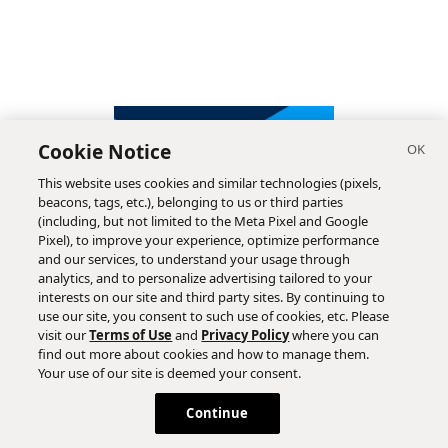
Cookie Notice
This website uses cookies and similar technologies (pixels,
beacons, tags, etc.), belonging to us or third parties
(including, but not limited to the Meta Pixel and Google
Pixel), to improve your experience, optimize performance
and our services, to understand your usage through
analytics, and to personalize advertising tailored to your
interests on our site and third party sites. By continuing to
use our site, you consent to such use of cookies, etc. Please
visit our
Terms of Use
and
Privacy Policy
where you can
find out more about cookies and how to manage them.
Subscribe
Your use of our site is deemed your consent.
Continue