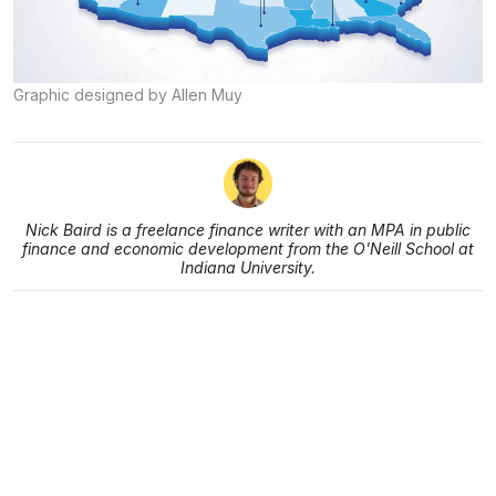
Graphic designed by Allen Muy
Nick Baird is a freelance finance writer with an MPA in public
finance and economic development from the O'Neill School at
Indiana University.