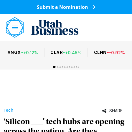
Submit a Nomination
ANGX
CLAR
CLNN
+
0.12
%
+
0.45
%
-
0.92
%
Tech
SHARE
‘Silicon ___’ tech hubs are opening
across the nation. Are they