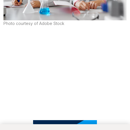
Photo courtesy of Adobe Stock