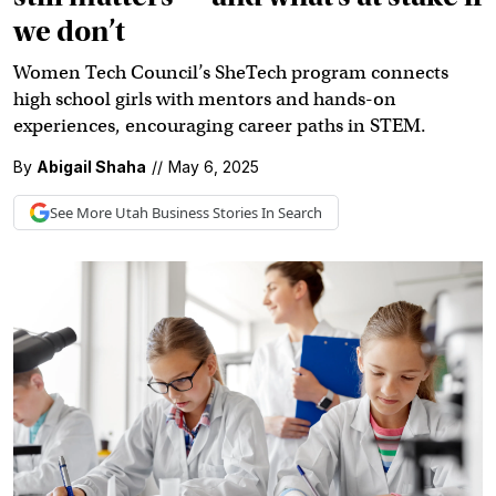
we don’t
Women Tech Council’s SheTech program connects
high school girls with mentors and hands-on
experiences, encouraging career paths in STEM.
By
Abigail Shaha
//
May 6, 2025
See More
Utah Business
Stories In Search