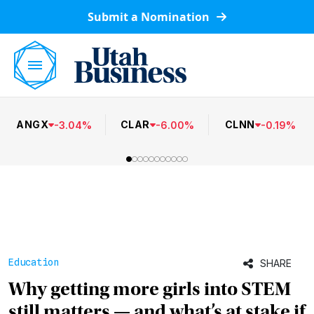
Submit a Nomination
ANGX
CLAR
CLNN
-
3.04
%
-
6.00
%
-
0.19
%
Education
SHARE
Why getting more girls into STEM
still matters — and what’s at stake if