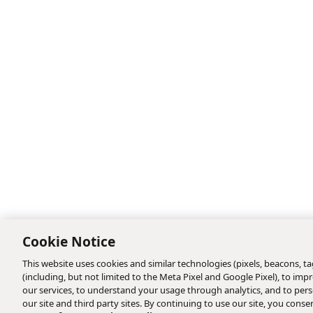
Cookie Notice
This website uses cookies and similar technologies (pixels, beacons, tag
(including, but not limited to the Meta Pixel and Google Pixel), to i
our services, to understand your usage through analytics, and to perso
our site and third party sites. By continuing to use our site, you consen