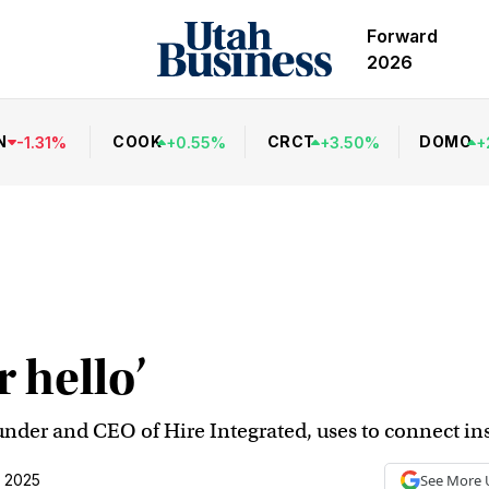
Forward
2026
N
COOK
CRCT
DOMO
-
1.31
%
+
0.55
%
+
3.50
%
+
r hello’
under and CEO of Hire Integrated, uses to connect ins
, 2025
See More