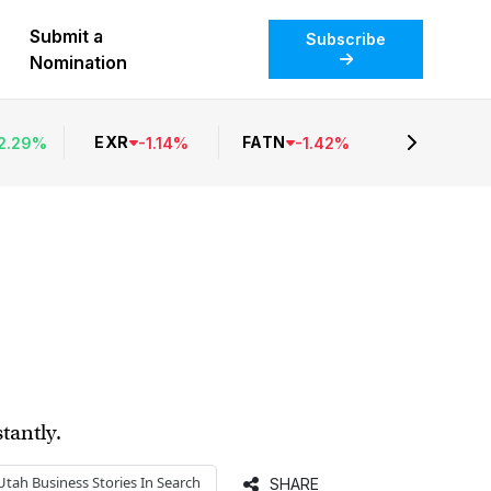
Submit a
Subscribe
Nomination
EXR
FATN
2.29
%
-
1.14
%
-
1.42
%
tantly.
Utah Business
Stories In Search
SHARE