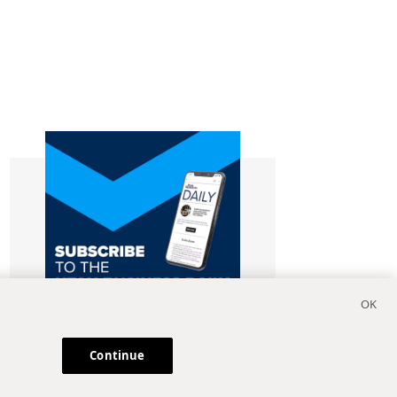
Continue
Subscribe