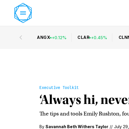
ANGX
CLAR
CLN
+
0.12
%
+
0.45
%
Executive Toolkit
‘Always hi, neve
The tips and tools Emily Rushton, fo
By
Savannah Beth Withers Taylor
//
July 29