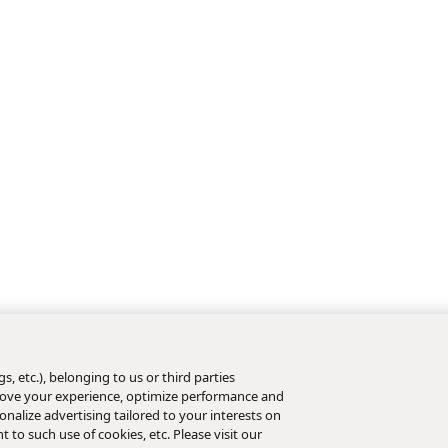
s, etc.), belonging to us or third parties
mprove your experience, optimize performance and
nalize advertising tailored to your interests on
t to such use of cookies, etc. Please visit our