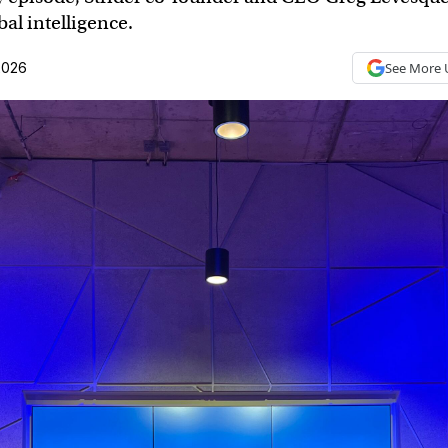
al intelligence.
2026
See More