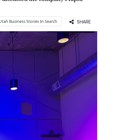
Utah Business
Stories In Search
SHARE