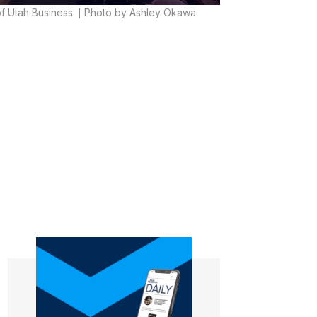
of Utah Business
Photo by Ashley Okawa