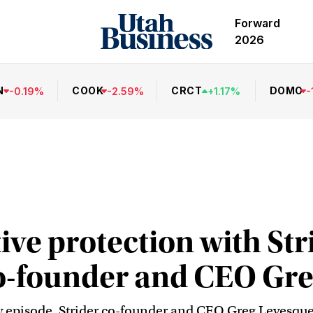
Forward
2026
N
COOK
CRCT
DOMO
-
0.19
%
-
2.59
%
+
1.17
%
-
ive protection with Str
o-founder and CEO Gr
y episode, Strider co-founder and CEO Greg Levesque