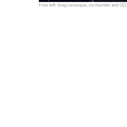
From left: Greg Levesque, co-founder and CEO 