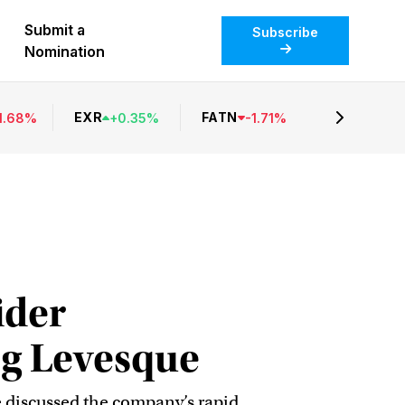
Submit a
Subscribe
Nomination
EXR
FATN
1.68
%
+
0.35
%
-
1.71
%
ider
eg Levesque
 discussed the company’s rapid