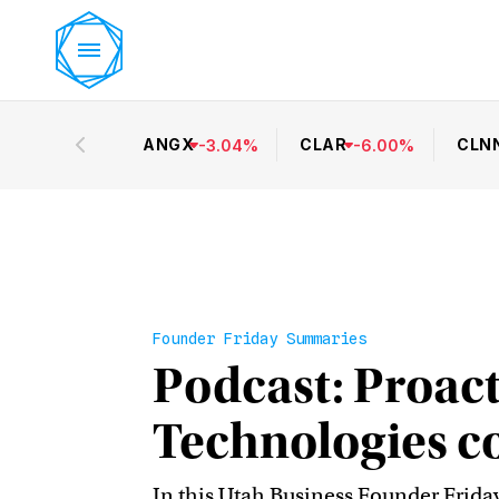
ANGX
CLAR
CLN
-
3.04
%
-
6.00
%
Founder Friday Summaries
Podcast: Proact
Technologies c
In this Utah Business Founder Frida