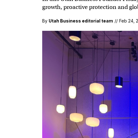
growth, proactive protection and glob
By
Utah Business editorial team
//
Feb 24, 