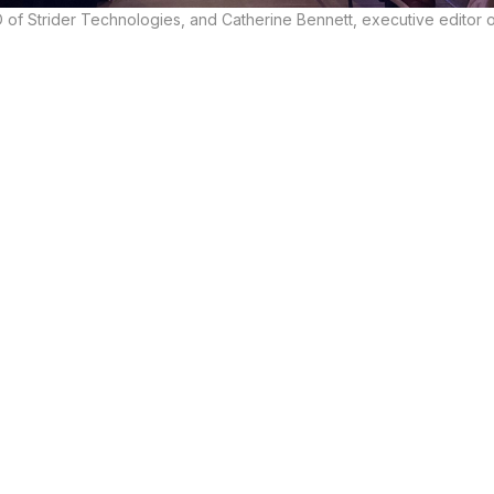
of Strider Technologies, and Catherine Bennett, executive editor 