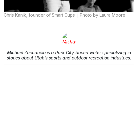
Chris Kanik, founder of Smart Cups
Photo by Laura Moore
Michael Zuccarello is a Park City-based writer specializing in
stories about Utah’s sports and outdoor recreation industries.