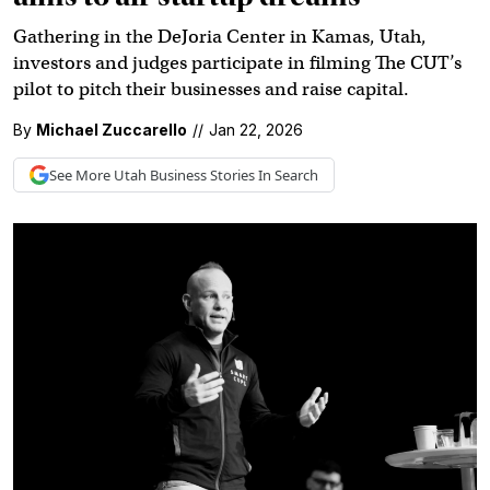
Gathering in the DeJoria Center in Kamas, Utah,
investors and judges participate in filming The CUT’s
pilot to pitch their businesses and raise capital.
By
Michael Zuccarello
//
Jan 22, 2026
See More
Utah Business
Stories In Search