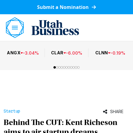
Submit a Nomination
ANGX
CLAR
CLNN
-
3.04
%
-
6.00
%
-
0.19
%
Startup
SHARE
Behind The CUT: Kent Richeson
aims to air startup dreams