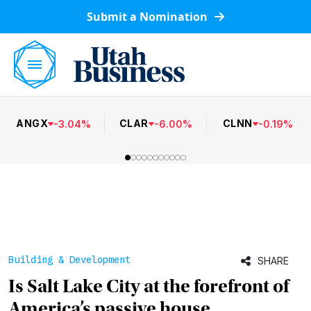
Submit a Nomination
ANGX
CLAR
CLNN
-
3.04
%
-
6.00
%
-
0.19
%
Building & Development
SHARE
Is Salt Lake City at the forefront of
America’s passive house