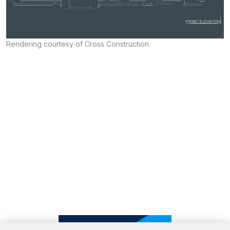
Rendering courtesy of Cross Construction