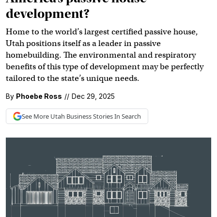
development?
Home to the world’s largest certified passive house,
Utah positions itself as a leader in passive
homebuilding. The environmental and respiratory
benefits of this type of development may be perfectly
tailored to the state’s unique needs.
By
Phoebe Ross
//
Dec 29, 2025
See More
Utah Business
Stories In Search