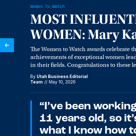
Women To Watch
MOST INFLUENT
WOMEN: Mary Kar
The Women to Watch awards celebrate t
achievements of exceptional women leade
in their fields. Congratulations to these l
By
Utah Business Editorial
Team
//
May 10, 2026
“I’ve been working
11 years old, so it
what I know how to