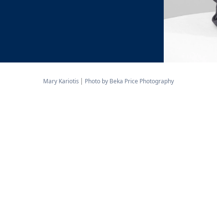
Mary Kariotis
Photo by Beka Price Photography