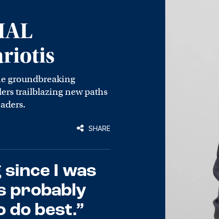
IAL
iotis
he groundbreaking
rs trailblazing new paths
eaders.
SHARE
 since I was
’s probably
 do best.”