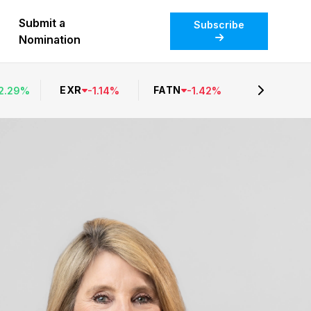
Submit a
Subscribe
Nomination
EXR
FATN
2.29
%
-
1.14
%
-
1.42
%