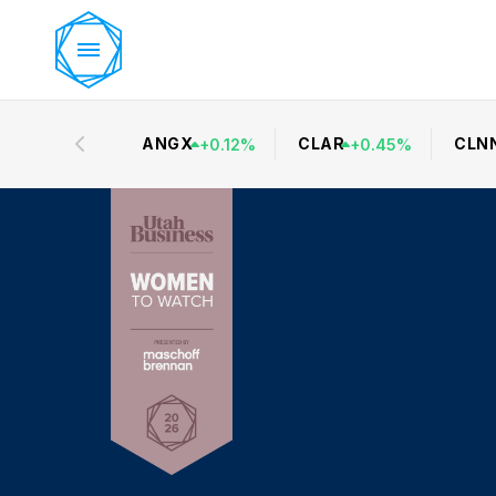
ANGX
CLAR
CLN
+
0.12
%
+
0.45
%