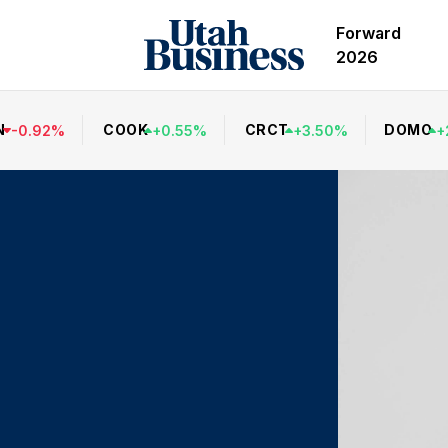
Forward
2026
N
COOK
CRCT
DOMO
-
0.92
%
+
0.55
%
+
3.50
%
+