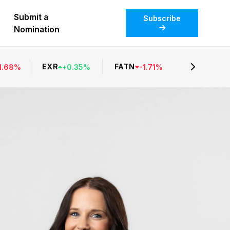
Submit a
Subscribe
Nomination
EXR
FATN
1.68
%
+
0.35
%
-
1.71
%