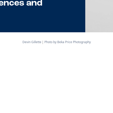
ences and
Devin Gillette
Photo by Beka Price Photography