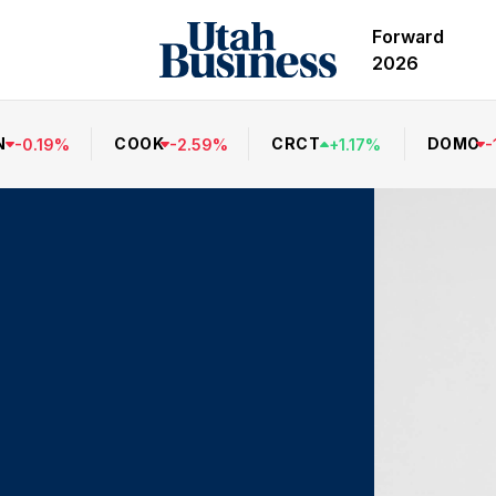
Forward
2026
N
COOK
CRCT
DOMO
-
0.19
%
-
2.59
%
+
1.17
%
-