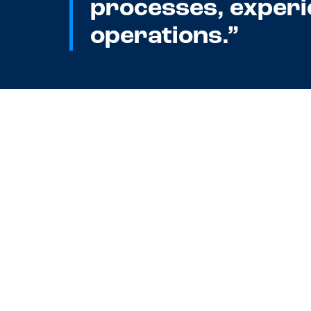
processes, experi
operations.”