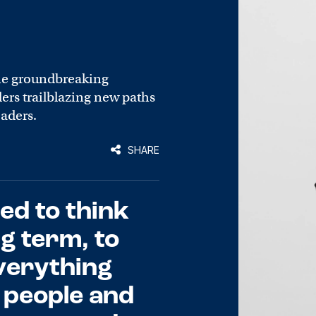
he groundbreaking
rs trailblazing new paths
eaders.
SHARE
ed to think
ng term, to
verything
 people and