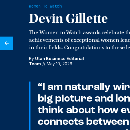
Women To Watch
Devin Gillette
The Women to Watch awards celebrate t
achievements of exceptional women leade
in their fields. Congratulations to these l
By
Utah Business Editorial
Team
//
May 10, 2026
“I am naturally wir
big picture and lo
think about how e
connects between