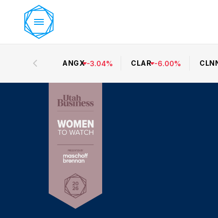
ANGX
CLAR
CLN
-
3.04
%
-
6.00
%