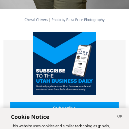
Cheral Chivers
Photo by Beka Price Photography
Subscribe
Cookie Notice
This website uses cookies and similar technologies (pixels,