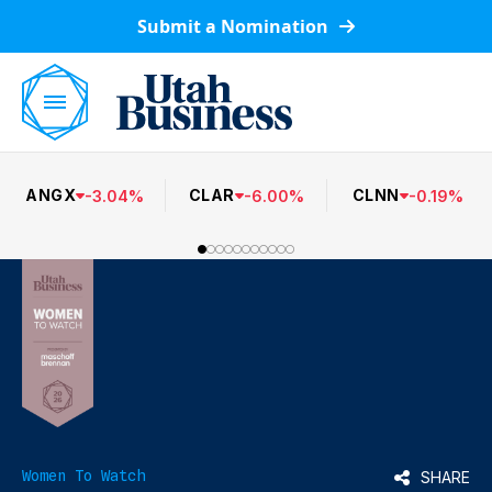
Submit a Nomination
ANGX
CLAR
CLNN
-
3.04
%
-
6.00
%
-
0.19
%
Women To Watch
SHARE