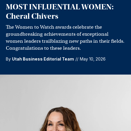
MOST INFLUENTIAL WOMEN:
Cheral Chivers
The Women to Watch awards celebrate the
groundbreaking achievements of exceptional
women leaders trailblazing new paths in their fields.
Congratulations to these leaders.
By
Utah Business Editorial Team
//
May 10, 2026