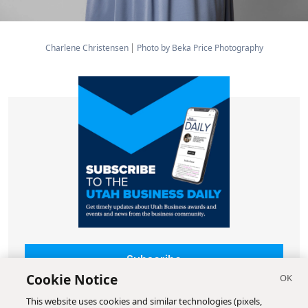
Charlene Christensen
Photo by Beka Price Photography
Subscribe
Cookie Notice
This website uses cookies and similar technologies (pixels,