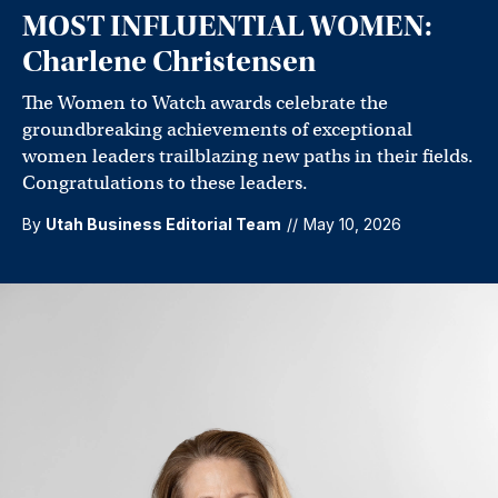
MOST INFLUENTIAL WOMEN:
Charlene Christensen
The Women to Watch awards celebrate the
groundbreaking achievements of exceptional
women leaders trailblazing new paths in their fields.
Congratulations to these leaders.
By
Utah Business Editorial Team
//
May 10, 2026