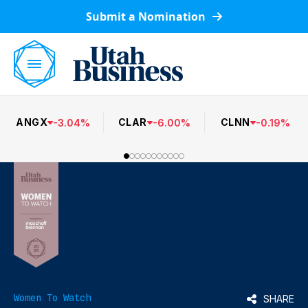
Submit a Nomination
ANGX
CLAR
CLNN
-
3.04
%
-
6.00
%
-
0.19
%
Women To Watch
SHARE