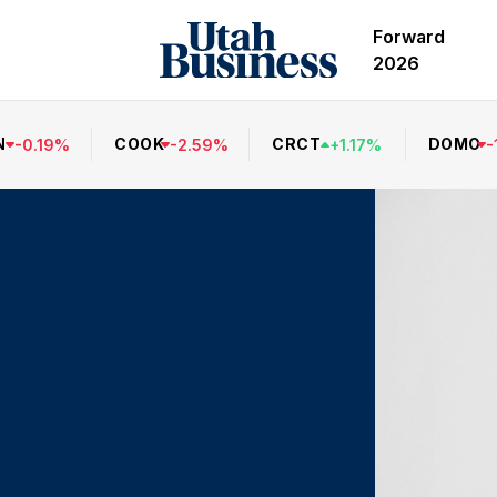
Forward
2026
N
COOK
CRCT
DOMO
-
0.19
%
-
2.59
%
+
1.17
%
-