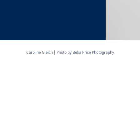
Caroline Gleich
Photo by Beka Price Photography