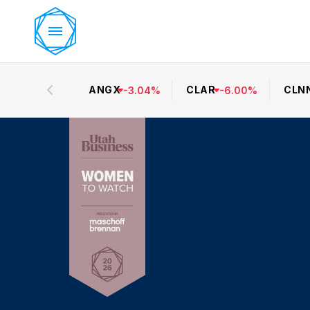
ANGX
CLAR
CLN
-
3.04
%
-
6.00
%