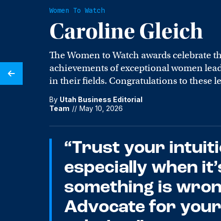
Women To Watch
Caroline Gleich
The Women to Watch awards celebrate t
achievements of exceptional women leade
in their fields. Congratulations to these l
By
Utah Business Editorial
Team
//
May 10, 2026
“Trust your intuiti
especially when it’
something is wron
Advocate for yours