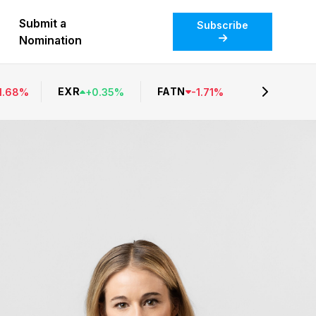
Submit a
Subscribe
Nomination
EXR
FATN
1.68
%
+
0.35
%
-
1.71
%