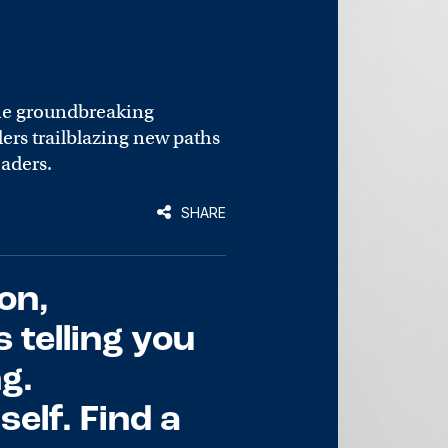
he groundbreaking
rs trailblazing new paths
eaders.
SHARE
on,
s telling you
g.
elf. Find a