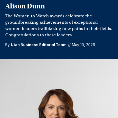
Alison Dunn
The Women to Watch awards celebrate the
groundbreaking achievements of exceptional
women leaders trailblazing new paths in their fields.
Congratulations to these leaders.
By
Utah Business Editorial Team
//
May 10, 2026