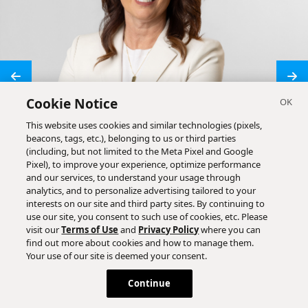
Cookie Notice
This website uses cookies and similar technologies (pixels,
beacons, tags, etc.), belonging to us or third parties
(including, but not limited to the Meta Pixel and Google
Pixel), to improve your experience, optimize performance
and our services, to understand your usage through
analytics, and to personalize advertising tailored to your
interests on our site and third party sites. By continuing to
use our site, you consent to such use of cookies, etc. Please
visit our
Terms of Use
and
Privacy Policy
where you can
find out more about cookies and how to manage them.
Your use of our site is deemed your consent.
Continue