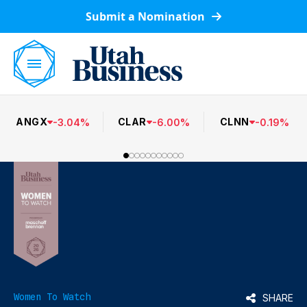
Submit a Nomination
ANGX
CLAR
CLNN
-
3.04
%
-
6.00
%
-
0.19
%
Women To Watch
SHARE