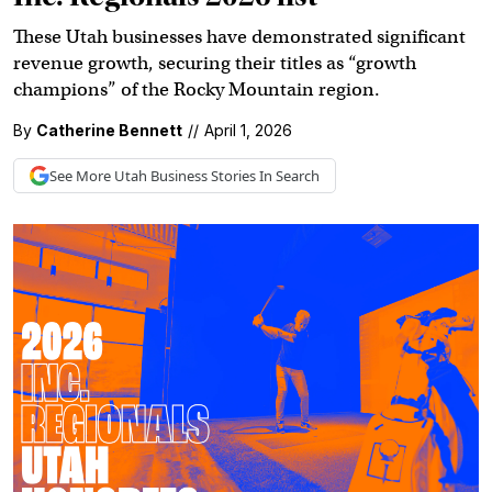
These Utah businesses have demonstrated significant
revenue growth, securing their titles as “growth
champions” of the Rocky Mountain region.
By
Catherine Bennett
//
April 1, 2026
See More
Utah Business
Stories In Search