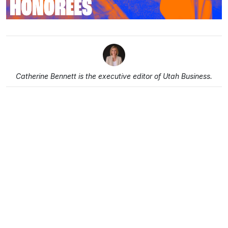
Catherine Bennett is the executive editor of Utah Business.