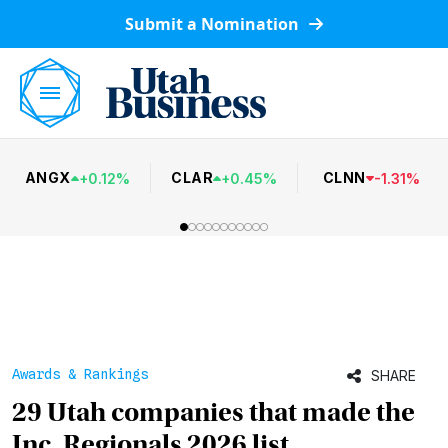
Submit a Nomination
ANGX
CLAR
CLNN
+
0.12
%
+
0.45
%
-
1.31
%
Awards & Rankings
SHARE
29 Utah companies that made the
Inc. Regionals 2026 list