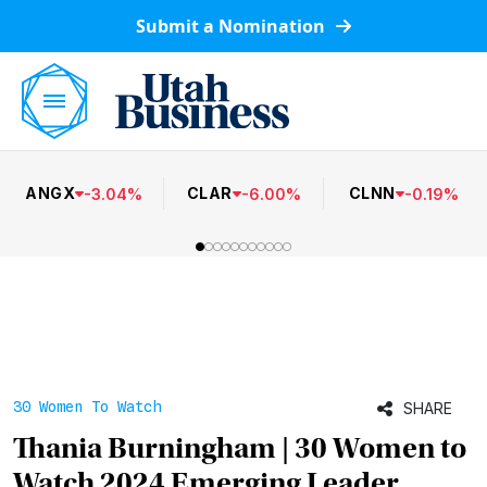
Submit a Nomination
ANGX
CLAR
CLNN
-
3.04
%
-
6.00
%
-
0.19
%
30 Women To Watch
SHARE
Thania Burningham | 30 Women to
Watch 2024 Emerging Leader