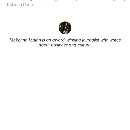
Rebeca Price
Mekenna Malan is an award-winning journalist who writes
about business and culture.