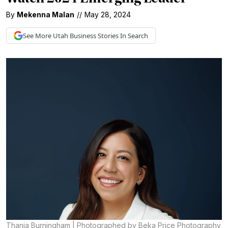
By
Mekenna Malan
//
May 28, 2024
See More
Utah Business
Stories In Search
Thania Burningham | Photographed by Beka Price Photography