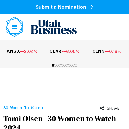
Submit a Nomination
ANGX
CLAR
CLNN
-
3.04
%
-
6.00
%
-
0.19
%
30 Women To Watch
SHARE
Tami Olsen | 30 Women to Watch
2024