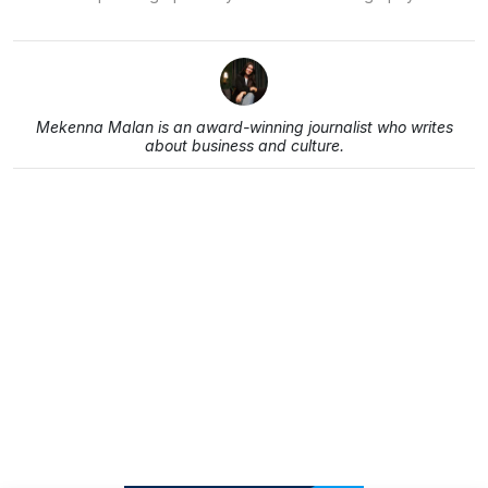
Mekenna Malan is an award-winning journalist who writes
about business and culture.