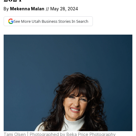
By
Mekenna Malan
//
May 28, 2024
See More
Utah Business
Stories In Search
Tami Olsen | Photographed by Beka Price Photography