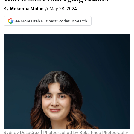
By
Mekenna Malan
//
May 28, 2024
See More
Utah Business
Stories In Search
Sydney DeLaCruz | Photographed by Beka Price Photography