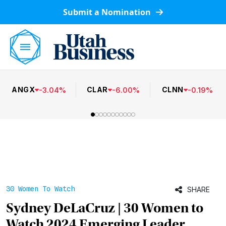
Submit a Nomination
ANGX
CLAR
CLNN
-
3.04
%
-
6.00
%
-
0.19
%
30 Women To Watch
SHARE
Sydney DeLaCruz | 30 Women to
Watch 2024 Emerging Leader