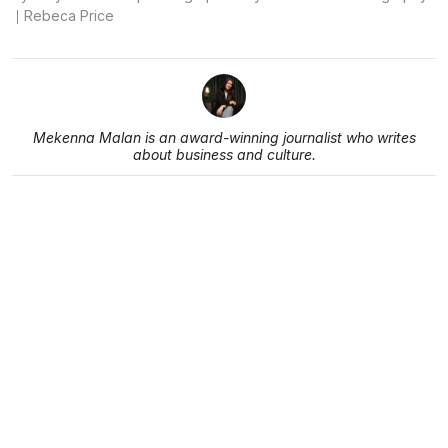
Rebeca Price
Mekenna Malan is an award-winning journalist who writes
about business and culture.