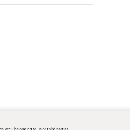
s, etc.), belonging to us or third parties