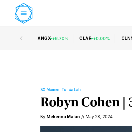
ANGX
CLAR
CLN
+
6.70
%
+
0.00
%
30 Women To Watch
Robyn Cohen | 
By
Mekenna Malan
//
May 28, 2024