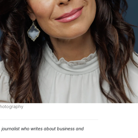
Photography
ournalist who writes about business and