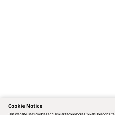
Cookie Notice
This website uses cookies and similar technologies (pixels, beacons, tag