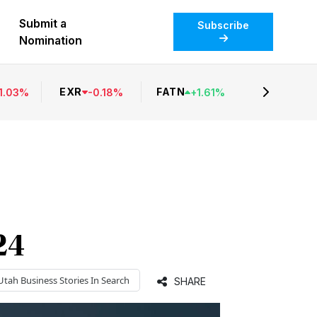
Submit a
Subscribe
Nomination
EXR
FATN
1.03
%
-
0.18
%
+
1.61
%
24
Utah Business
Stories In Search
SHARE