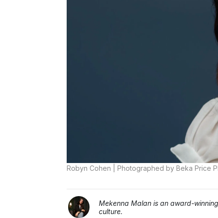
Robyn Cohen | Photographed by Beka Price 
Mekenna Malan is an award-winning j
culture.