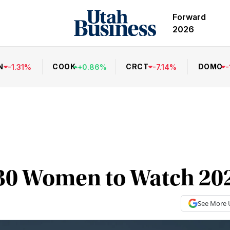
Forward
2026
N
COOK
CRCT
DOMO
-
1.31
%
+
0.86
%
-
7.14
%
-
30 Women to Watch 20
See More