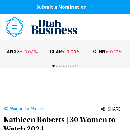
Submit a Nomination
ANGX
CLAR
CLNN
-
3.04
%
-
6.00
%
-
0.19
%
30 Women To Watch
SHARE
Kathleen Roberts | 30 Women to
Watch 2024