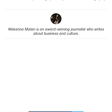
Mekenna Malan is an award-winning journalist who writes
about business and culture.