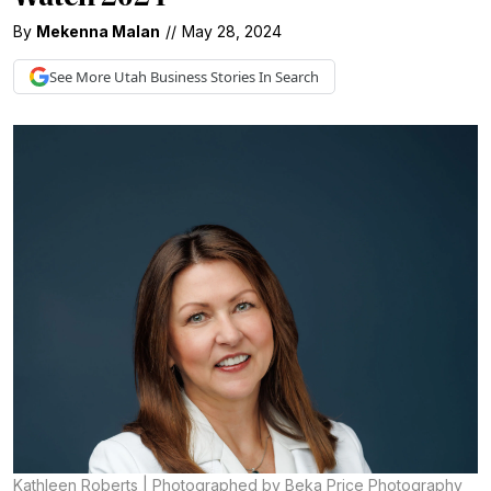
By
Mekenna Malan
//
May 28, 2024
See More
Utah Business
Stories In Search
Kathleen Roberts | Photographed by Beka Price Photography