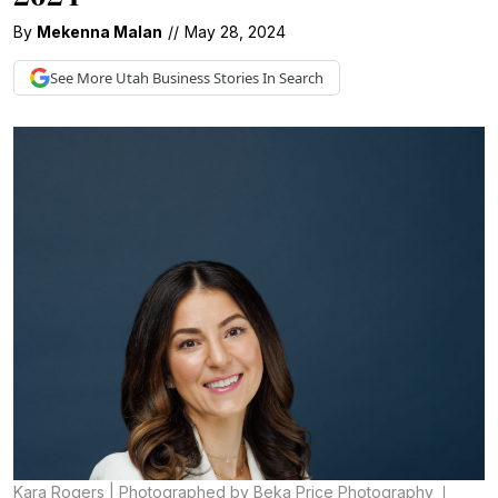
By
Mekenna Malan
//
May 28, 2024
See More
Utah Business
Stories In Search
Kara Rogers | Photographed by Beka Price Photography