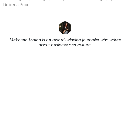
Rebeca Price
Mekenna Malan is an award-winning journalist who writes
about business and culture.