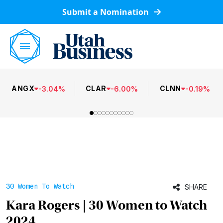
Submit a Nomination
ANGX
CLAR
CLNN
-
3.04
%
-
6.00
%
-
0.19
%
30 Women To Watch
SHARE
Kara Rogers | 30 Women to Watch
2024