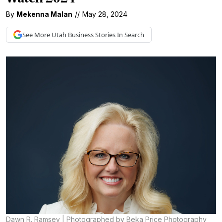
By
Mekenna Malan
//
May 28, 2024
See More
Utah Business
Stories In Search
Dawn R. Ramsey | Photographed by Beka Price Photography