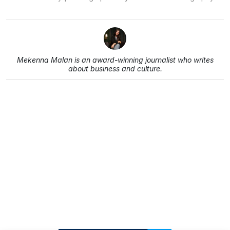
Mekenna Malan is an award-winning journalist who writes
about business and culture.