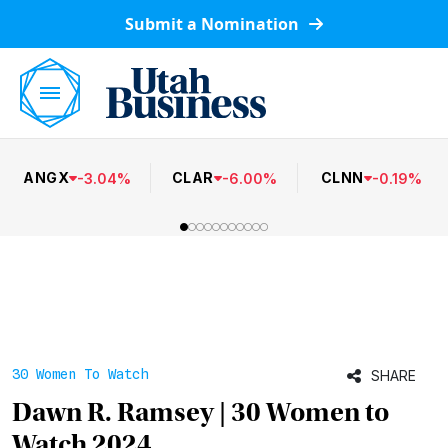
Submit a Nomination
ANGX
CLAR
CLNN
-
3.04
%
-
6.00
%
-
0.19
%
30 Women To Watch
SHARE
Dawn R. Ramsey | 30 Women to
Watch 2024