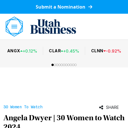
Submit a Nomination
ANGX
CLAR
CLNN
+
0.12
%
+
0.45
%
-
0.92
%
30 Women To Watch
SHARE
Angela Dwyer | 30 Women to Watch
2024