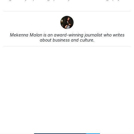
Mekenna Malan is an award-winning journalist who writes
about business and culture.