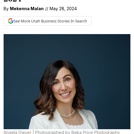
By
Mekenna Malan
//
May 28, 2024
See More
Utah Business
Stories In Search
Angela Dwyer | Photographed by Beka Price Photography