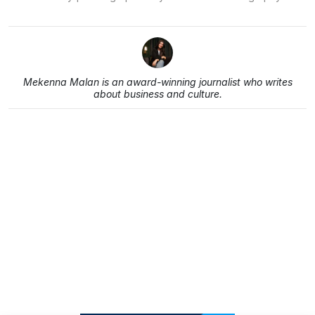
Mekenna Malan is an award-winning journalist who writes
about business and culture.