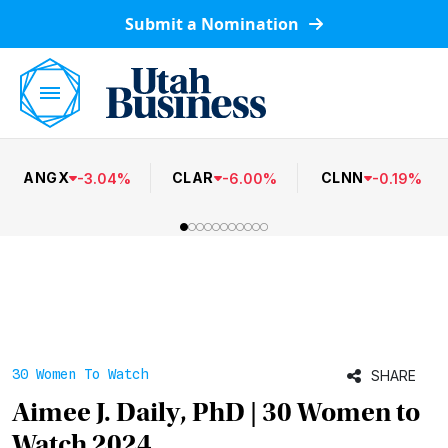
Submit a Nomination
ANGX
CLAR
CLNN
-
3.04
%
-
6.00
%
-
0.19
%
30 Women To Watch
SHARE
Aimee J. Daily, PhD | 30 Women to
Watch 2024