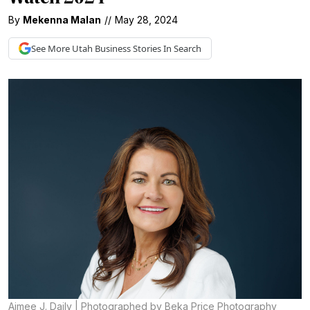
By
Mekenna Malan
//
May 28, 2024
See More
Utah Business
Stories In Search
Aimee J. Daily | Photographed by Beka Price Photography