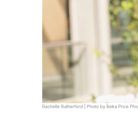
Rachelle Rutherford | Photo by Beka Price Ph