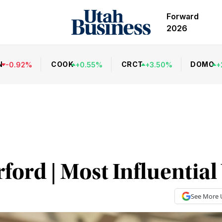
Forward
2026
N
COOK
CRCT
DOMO
-
0.92
%
+
0.55
%
+
3.50
%
+
ford | Most Influenti
See More