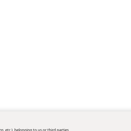
s, etc.), belonging to us or third parties