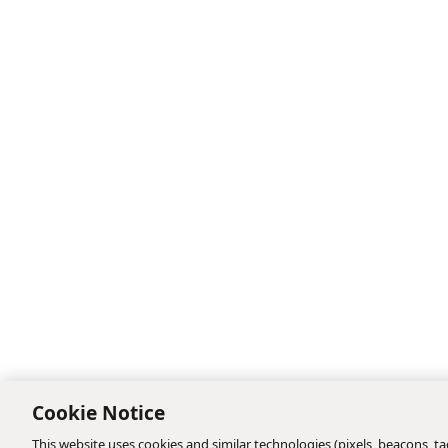
Cookie Notice
This website uses cookies and similar technologies (pixels, beacons, tag