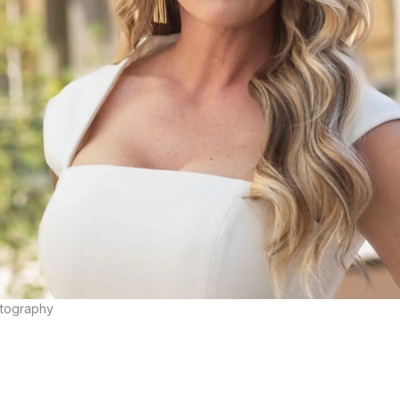
otography