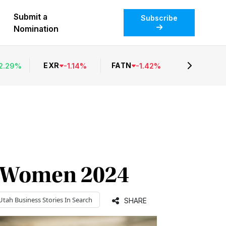
Submit a
Subscribe
Nomination
EXR
FATN
2.29
%
-
1.14
%
-
1.42
%
al Women 2024
Utah Business
Stories In Search
SHARE