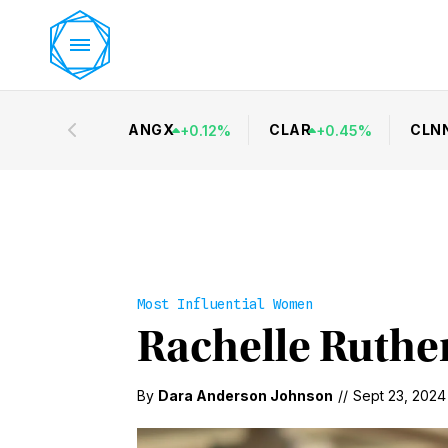
ANGX
CLAR
CLN
+
0.12
%
+
0.45
%
Most Influential Women
Rachelle Ruther
By
Dara Anderson Johnson
//
Sept 23, 2024