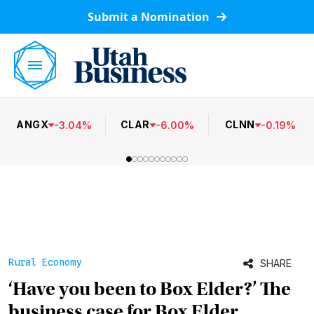
Submit a Nomination
ANGX
CLAR
CLNN
-
3.04
%
-
6.00
%
-
0.19
%
Rural Economy
SHARE
‘Have you been to Box Elder?’ The
business case for Box Elder