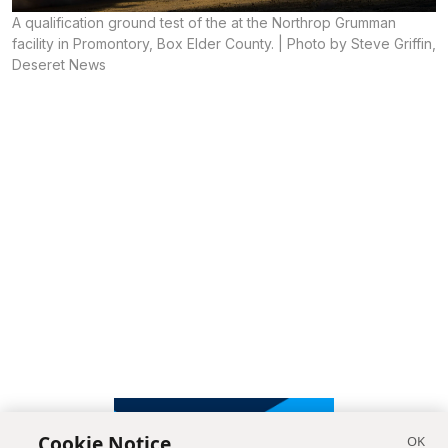
A qualification ground test of the at the Northrop Grumman
facility in Promontory, Box Elder County. | Photo by Steve Griffin,
Deseret News
Cookie Notice