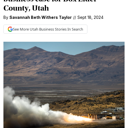
County, Utah
By
Savannah Beth Withers Taylor
//
Sept 18, 2024
See More
Utah Business
Stories In Search