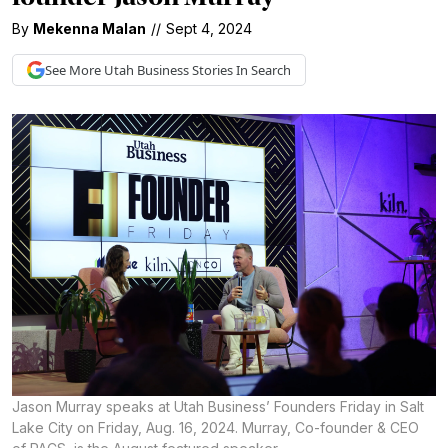
By
Mekenna Malan
//
Sept 4, 2024
See More
Utah Business
Stories In Search
Jason Murray speaks at Utah Business’ Founders Friday in Salt
Lake City on Friday, Aug. 16, 2024. Murray, Co-founder & CEO