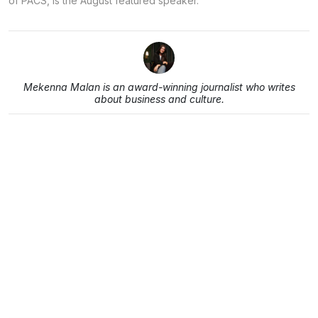
of PACS, is the August featured speaker.
Mekenna Malan is an award-winning journalist who writes
about business and culture.