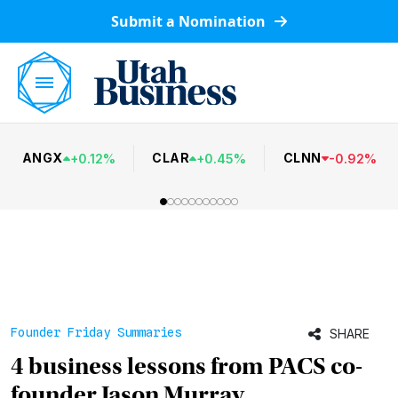
Submit a Nomination
ANGX
CLAR
CLNN
+
0.12
%
+
0.45
%
-
0.92
%
Founder Friday Summaries
SHARE
4 business lessons from PACS co-
founder Jason Murray