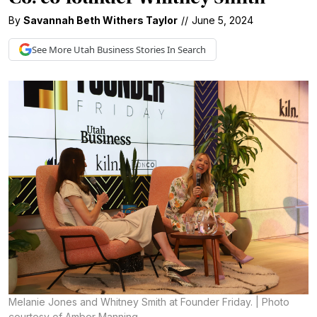
By
Savannah Beth Withers Taylor
//
June 5, 2024
See More
Utah Business
Stories In Search
Melanie Jones and Whitney Smith at Founder Friday. | Photo
courtesy of Amber Manning