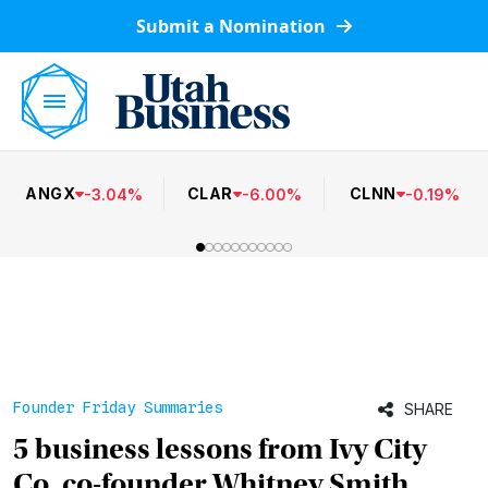
Submit a Nomination
ANGX
CLAR
CLNN
-
3.04
%
-
6.00
%
-
0.19
%
Founder Friday Summaries
SHARE
5 business lessons from Ivy City
Co. co-founder Whitney Smith