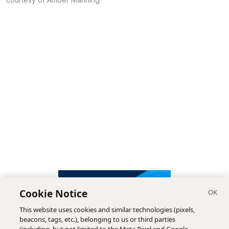
Cookie Notice
This website uses cookies and similar technologies (pixels,
beacons, tags, etc.), belonging to us or third parties