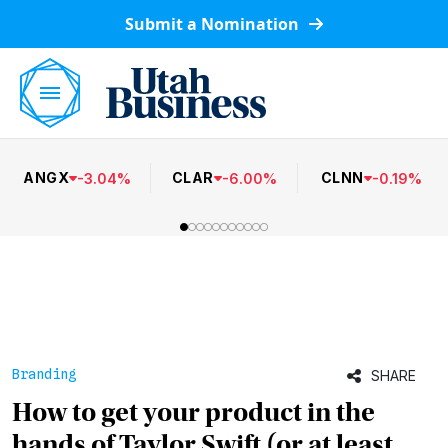
Submit a Nomination
ANGX
CLAR
CLNN
-
3.04
%
-
6.00
%
-
0.19
%
Branding
SHARE
How to get your product in the
hands of Taylor Swift (or at least