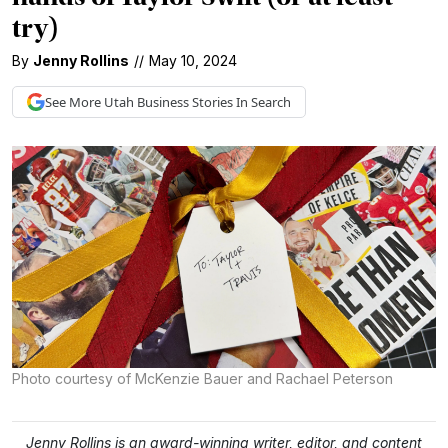
try)
By
Jenny Rollins
//
May 10, 2024
See More
Utah Business
Stories In Search
Photo courtesy of McKenzie Bauer and Rachael Peterson
Jenny Rollins is an award-winning writer, editor, and content