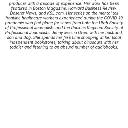
producer with a decade of experience. Her work has been
featured in Boston Magazine, Harvard Business Review,
Deseret News, and KSL.com. Her series on the mental toll
frontline healthcare workers experienced during the COVID-19
pandemic won first place for series from both the Utah Society
of Professional Journalists and the Rockies Regional Society of
Professional Journalists. Jenny lives in Orem with her husband,
son and dog. She spends her free time shopping at her local
independent bookstores, talking about dinosaurs with her
toddler and listening to an absurd number of audiobooks.