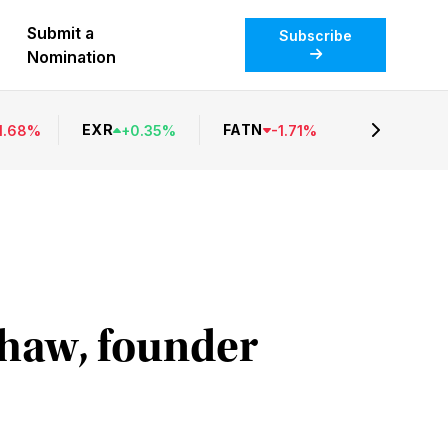
Submit a
Subscribe
Nomination
EXR
FATN
1.68
%
+
0.35
%
-
1.71
%
shaw, founder