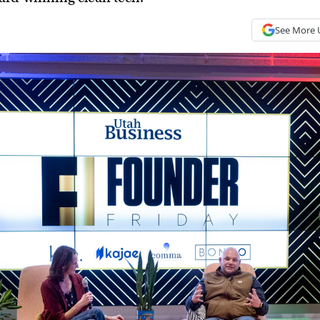
See More