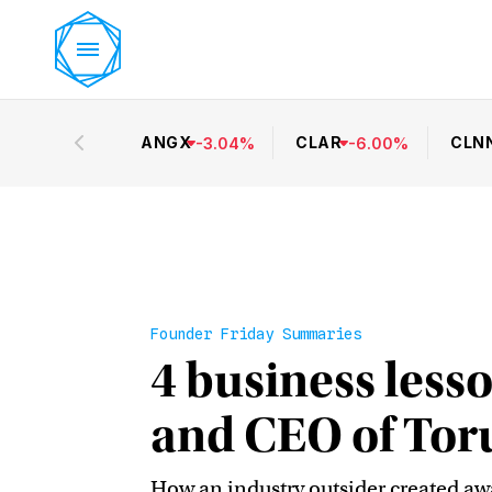
ANGX
CLAR
CLN
-
3.04
%
-
6.00
%
Founder Friday Summaries
4 business les
and CEO of Tor
How an industry outsider created aw