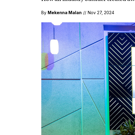
By
Mekenna Malan
//
Nov 27, 2024