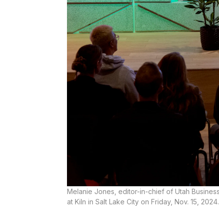
Melanie Jones, editor-in-chief of Utah Busine
at Kiln in Salt Lake City on Friday, Nov. 15, 2024