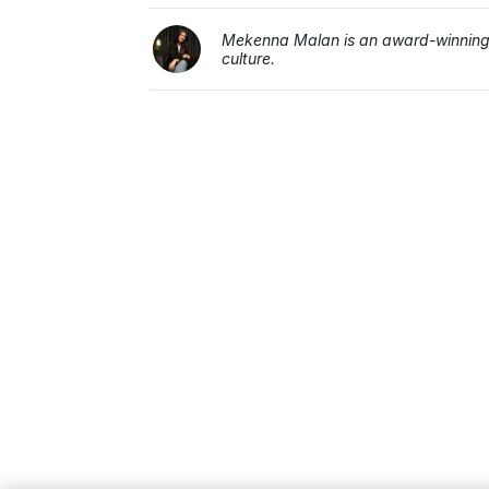
Mekenna Malan is an award-winning j
culture.