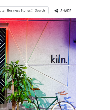
Utah Business
Stories In Search
SHARE