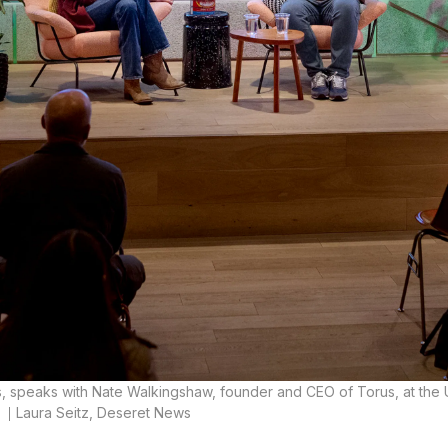
ss, speaks with Nate Walkingshaw, founder and CEO of Torus, at the
.
Laura Seitz, Deseret News