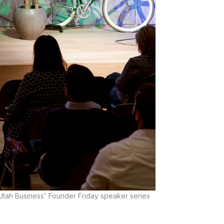
 Utah Business' Founder Friday speaker series