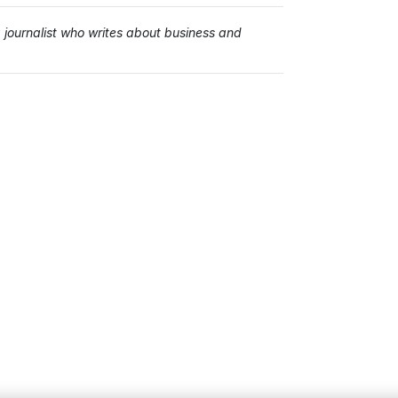
ournalist who writes about business and