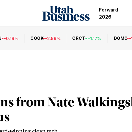
Forward
2026
N
COOK
CRCT
DOMO
-
0.19
%
-
2.59
%
+
1.17
%
-
sons from Nate Walking
us
ard-winning clean tech.