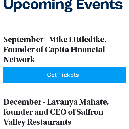
Upcoming Events
September - Mike Littledike,
Founder of Capita Financial
Network
Get Tickets
December - Lavanya Mahate,
founder and CEO of Saffron
Valley Restaurants