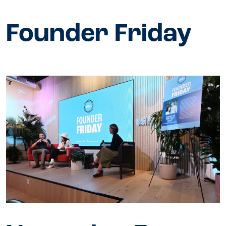
Founder Friday