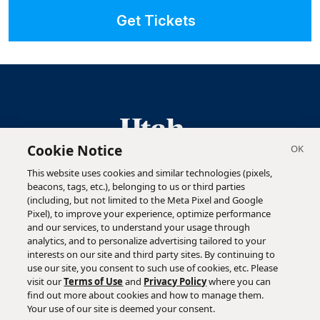
Get Tickets
Cookie Notice
This website uses cookies and similar technologies (pixels,
Highlighting the ideas, innovations and people behind
beacons, tags, etc.), belonging to us or third parties
Utah's business success stories.
(including, but not limited to the Meta Pixel and Google
Pixel), to improve your experience, optimize performance
and our services, to understand your usage through
analytics, and to personalize advertising tailored to your
interests on our site and third party sites. By continuing to
use our site, you consent to such use of cookies, etc. Please
visit our
Terms of Use
and
Privacy Policy
where you can
find out more about cookies and how to manage them.
Copyright ©
2026
Utah Business. All Rights Reserved
Your use of our site is deemed your consent.