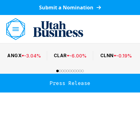
Submit a Nomination
ANGX
CLAR
CLNN
-
3.04
%
-
6.00
%
-
0.19
%
Press Release