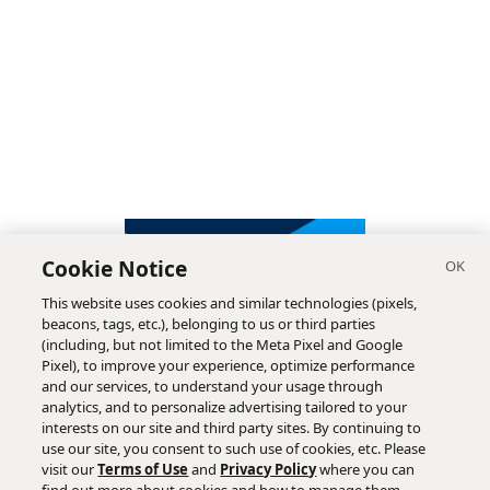
Cookie Notice
This website uses cookies and similar technologies (pixels,
beacons, tags, etc.), belonging to us or third parties
(including, but not limited to the Meta Pixel and Google
Pixel), to improve your experience, optimize performance
and our services, to understand your usage through
analytics, and to personalize advertising tailored to your
interests on our site and third party sites. By continuing to
use our site, you consent to such use of cookies, etc. Please
visit our
Terms of Use
and
Privacy Policy
where you can