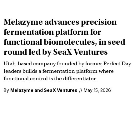
Melazyme advances precision
fermentation platform for
functional biomolecules, in seed
round led by SeaX Ventures
Utah-based company founded by former Perfect Day
leaders builds a fermentation platform where
functional control is the differentiator.
By
Melazyme and SeaX Ventures
//
May 15, 2026