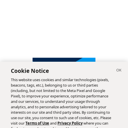
Cookie Notice
This website uses cookies and similar technologies (pixels,
beacons, tags, etc.), belonging to us or third parties
(including, but not limited to the Meta Pixel and Google
Pixel), to improve your experience, optimize performance
and our services, to understand your usage through
analytics, and to personalize advertising tailored to your
interests on our site and third party sites. By continuing to
use our site, you consent to such use of cookies, etc. Please
visit our
Terms of Use
and
Privacy Policy
where you can