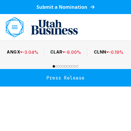
Submit a Nomination
ANGX
CLAR
CLNN
-
3.04
%
-
6.00
%
-
0.19
%
Press Release