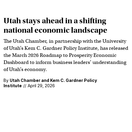
Utah stays ahead in a shifting
national economic landscape
The Utah Chamber, in partnership with the University
of Utah’s Kem C. Gardner Policy Institute, has released
the March 2026 Roadmap to Prosperity Economic
Dashboard to inform business leaders’ understanding
of Utah’s economy.
By
Utah Chamber and Kem C. Gardner Policy
Institute
//
April 29, 2026