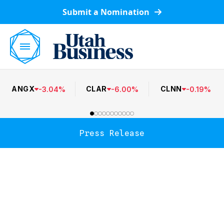
Submit a Nomination
ANGX
CLAR
CLNN
-
3.04
%
-
6.00
%
-
0.19
%
Press Release