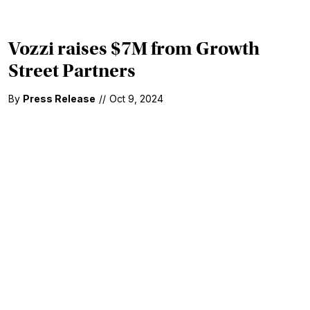
Vozzi raises $7M from Growth
Street Partners
By
Press Release
//
Oct 9, 2024