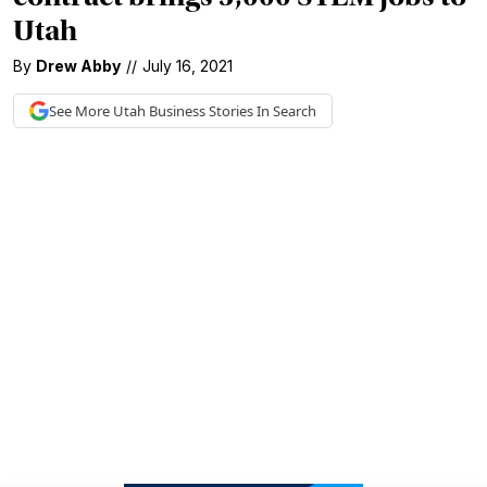
Utah
By
Drew Abby
//
July 16, 2021
See More
Utah Business
Stories In Search