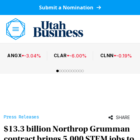
Submit a Nomination
ANGX
CLAR
CLNN
-
3.04
%
-
6.00
%
-
0.19
%
Press Releases
SHARE
$13.3 billion Northrop Grumman
contract brings 5,000 STEM jobs to