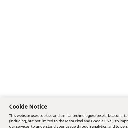
Cookie Notice
This website uses cookies and similar technologies (pixels, beacons, tag
(including, but not limited to the Meta Pixel and Google Pixel), to i
our services, to understand your usage through analytics, and to perso