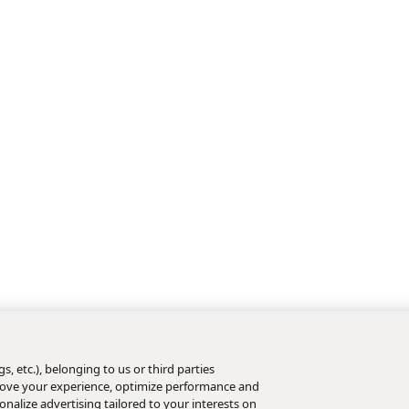
s, etc.), belonging to us or third parties
mprove your experience, optimize performance and
nalize advertising tailored to your interests on