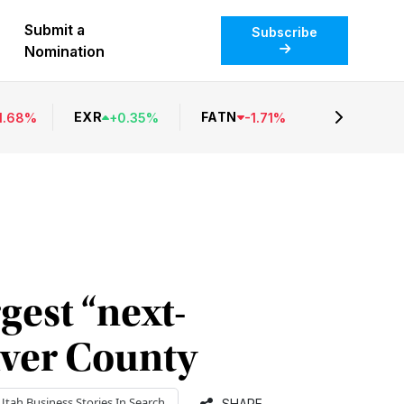
Submit a
Subscribe
Nomination
EXR
FATN
1.68
%
+
0.35
%
-
1.71
%
gest “next-
aver County
Utah Business
Stories In Search
SHARE