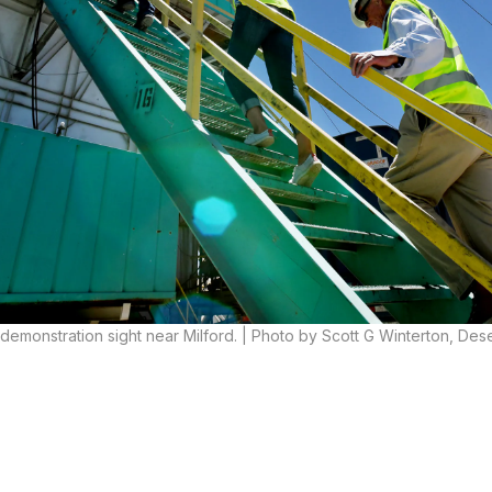
l demonstration sight near Milford. | Photo by Scott G Winterton, De