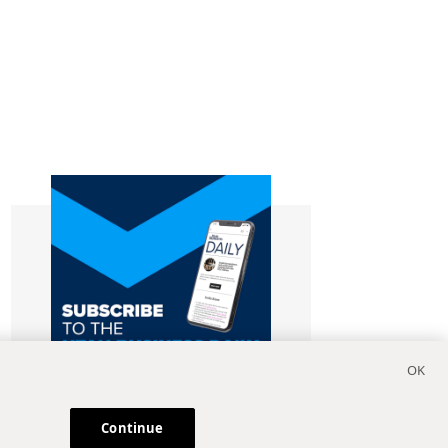
Continue
Subscribe