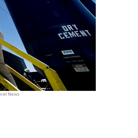
seret News