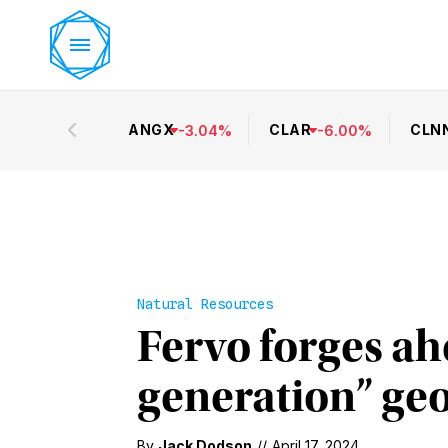
ANGX
CLAR
CLN
-
3.04
%
-
6.00
%
Natural Resources
Fervo forges ahe
generation” ge
By
Jack Dodson
//
April 17, 2024