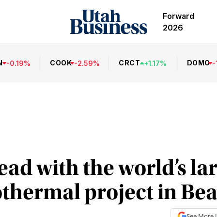
Forward
2026
N
COOK
CRCT
DOMO
-
0.19
%
-
2.59
%
+
1.17
%
-
ad with the world’s lar
othermal project in Be
See More