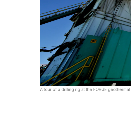
A tour of a drilling rig at the FORGE geotherma