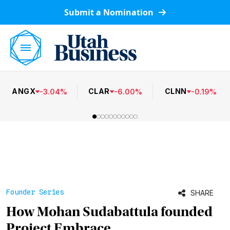
Submit a Nomination
ANGX
CLAR
CLNN
-
3.04
%
-
6.00
%
-
0.19
%
Founder Series
SHARE
How Mohan Sudabattula founded
Project Embrace