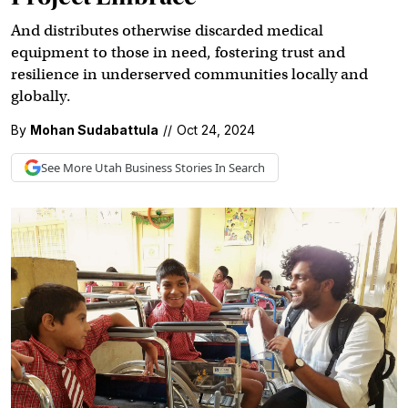
And distributes otherwise discarded medical
equipment to those in need, fostering trust and
resilience in underserved communities locally and
globally.
By
Mohan Sudabattula
//
Oct 24, 2024
See More
Utah Business
Stories In Search