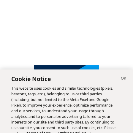
Cookie Notice
This website uses cookies and similar technologies (pixels,
beacons, tags, etc.), belonging to us or third parties
(including, but not limited to the Meta Pixel and Google
Pixel), to improve your experience, optimize performance
and our services, to understand your usage through
analytics, and to personalize advertising tailored to your
interests on our site and third party sites. By continuing to
use our site, you consent to such use of cookies, etc. Please