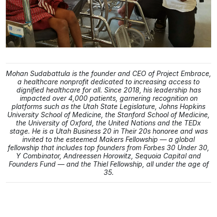
Mohan Sudabattula is the founder and CEO of Project Embrace,
a healthcare nonprofit dedicated to increasing access to
dignified healthcare for all. Since 2018, his leadership has
impacted over 4,000 patients, garnering recognition on
platforms such as the Utah State Legislature, Johns Hopkins
University School of Medicine, the Stanford School of Medicine,
the University of Oxford, the United Nations and the TEDx
stage. He is a Utah Business 20 in Their 20s honoree and was
invited to the esteemed Makers Fellowship — a global
fellowship that includes top founders from Forbes 30 Under 30,
Y Combinator, Andreessen Horowitz, Sequoia Capital and
Founders Fund — and the Thiel Fellowship, all under the age of
35.