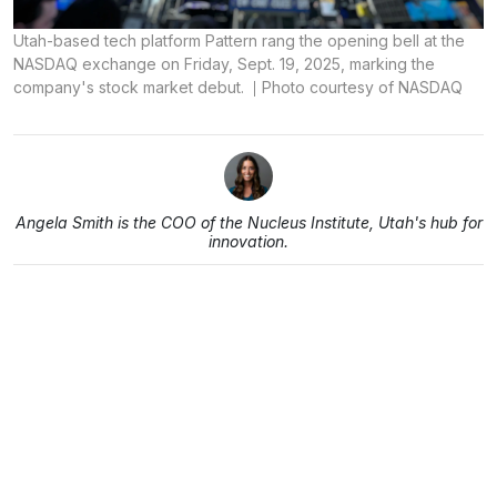
Utah-based tech platform Pattern rang the opening bell at the
NASDAQ exchange on Friday, Sept. 19, 2025, marking the
company's stock market debut.
Photo courtesy of NASDAQ
Angela Smith is the COO of the Nucleus Institute, Utah's hub for
innovation.