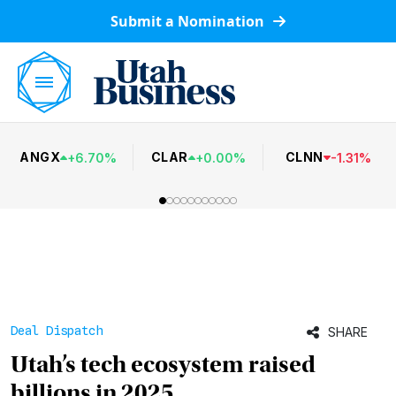
Submit a Nomination
ANGX
CLAR
CLNN
+
6.70
%
+
0.00
%
-
1.31
%
Deal Dispatch
SHARE
Utah’s tech ecosystem raised
billions in 2025