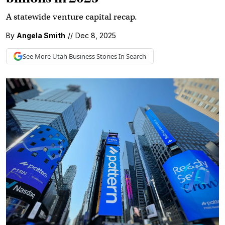
A statewide venture capital recap.
By
Angela Smith
//
Dec 8, 2025
See More
Utah Business
Stories In Search